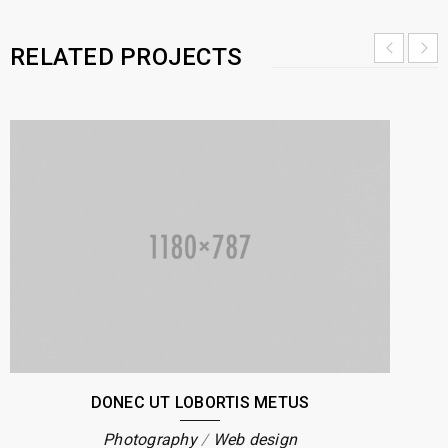
RELATED PROJECTS
DONEC UT LOBORTIS METUS
Photography
/
Web design