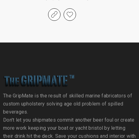
The GripMate is the result of skilled marine fabricators of
custom upholstery solving age old problem of spilled
beverages.
Don't let you shipmates commit another beer foul or create
more work keeping your boat or yacht bristol by letting
their drink hit the deck. Save your cushions and interior with