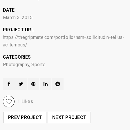
DATE
March 3, 2015
PROJECT URL
https://thegripmate.com/portfolio/nam-sollicitudin-tellus-
ac-tempus/
CATEGORIES
Photography
,
Sports
1
Likes
PREV PROJECT
NEXT PROJECT