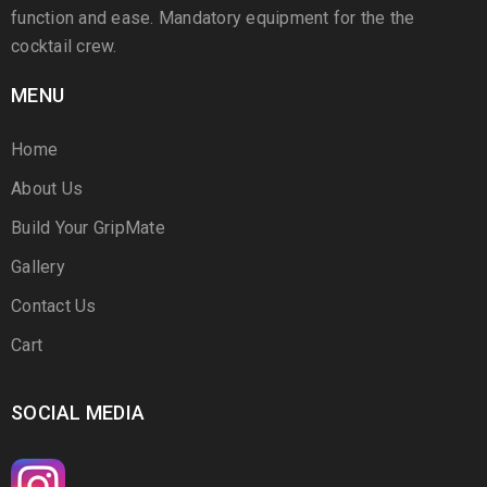
function and ease. Mandatory equipment for the the
cocktail crew.
MENU
Home
About Us
Build Your GripMate
Gallery
Contact Us
Cart
SOCIAL MEDIA