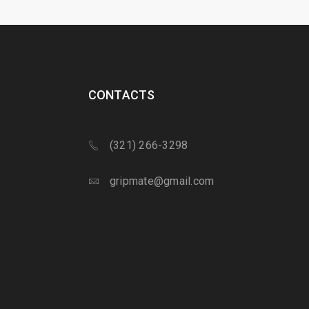
CONTACTS
(321) 266-3298
gripmate@gmail.com