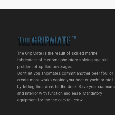
The GripMate is the result of skilled marine
fabricators of custom upholstery solving age old
problem of spilled beverages.
Don't let you shipmates commit another beer foul or
create more work keeping your boat or yacht bristol
by letting their drink hit the deck. Save your cushions
and interior with function and ease. Mandatory
equipment for the the cocktail crew.