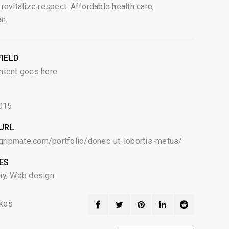
revitalize respect. Affordable health care,
an.
IELD
ntent goes here
015
URL
egripmate.com/portfolio/donec-ut-lobortis-metus/
ES
hy
,
Web design
kes