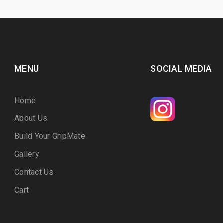
MENU
SOCIAL MEDIA
Home
About Us
Build Your GripMate
Gallery
Contact Us
Cart