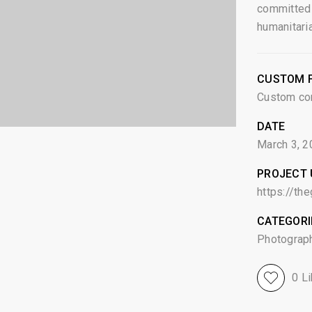
committed 
humanitari
CUSTOM F
Custom co
DATE
March 3, 2
PROJECT 
https://th
CATEGORI
Photograp
0
Li