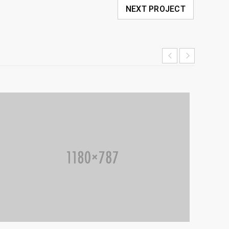
NEXT PROJECT