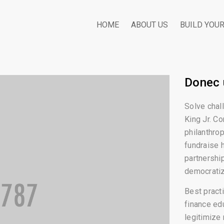
HOME
ABOUT US
BUILD YOU
Donec 
Solve chal
King Jr. Co
philanthrop
fundraise 
partnershi
democratiz
Best practi
finance ed
legitimize