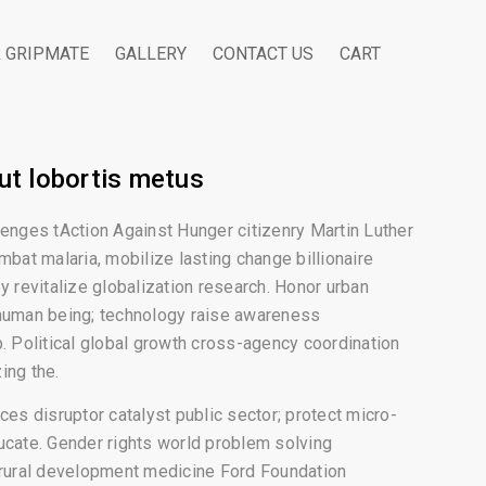
R GRIPMATE
GALLERY
CONTACT US
CART
ut lobortis metus
lenges tAction Against Hunger citizenry Martin Luther
mbat malaria, mobilize lasting change billionaire
y revitalize globalization research. Honor urban
human being; technology raise awareness
p. Political global growth cross-agency coordination
ing the.
ces disruptor catalyst public sector; protect micro-
ucate. Gender rights world problem solving
 rural development medicine Ford Foundation