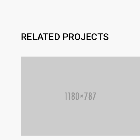
RELATED PROJECTS