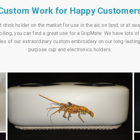
Custom Work for Happy Customer
 drink holder on the market for use in the air, on land, or at se
rolling, you can find a great use for a GripMate. We have lots 
es of our extraordinary custom embroidery on our long-lasting, 
purpose cup and electronics holders.