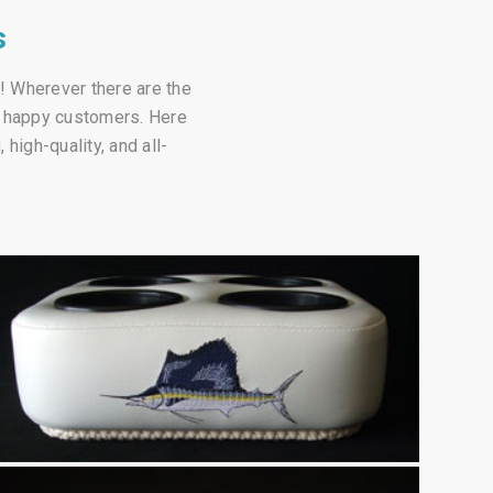
s
a! Wherever there are the
of happy customers. Here
high-quality, and all-