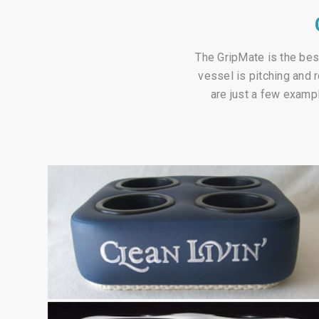
The GripMate is the best
vessel is pitching and 
are just a few exampl