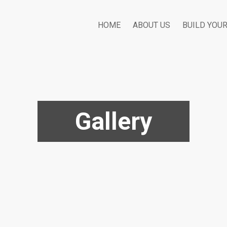
HOME
ABOUT US
BUILD YOU
Gallery