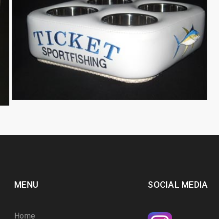
MENU
SOCIAL MEDIA
Home