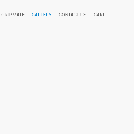
R GRIPMATE
GALLERY
CONTACT US
CART