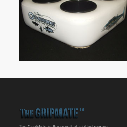
The GripMate is the result of skilled marine