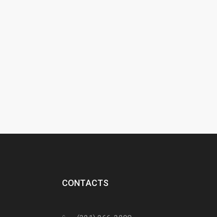
CONTACTS