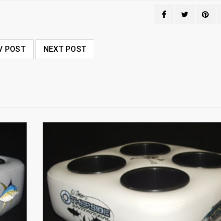
V POST
NEXT POST