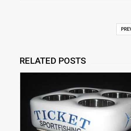
PRE
RELATED POSTS