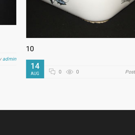
10
y
admin
14
0
0
Pos
AUG
READ MORE