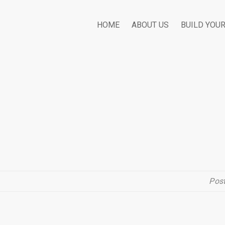
HOME
ABOUT US
BUILD YOU
Pos