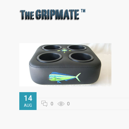
14
0
0
AUG