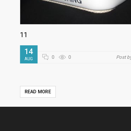
11
dmin
14
0
0
Post b
AUG
READ MORE