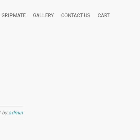
R GRIPMATE
GALLERY
CONTACT US
CART
t by
admin