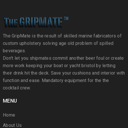
The GripMate is the result of skilled marine fabricators of
custom upholstery solving age old problem of spilled
beverages.
Don't let you shipmates commit another beer foul or create
more work keeping your boat or yacht bristol by letting
their drink hit the deck. Save your cushions and interior with
function and ease. Mandatory equipment for the the
cocktail crew.
MENU
Home
About Us