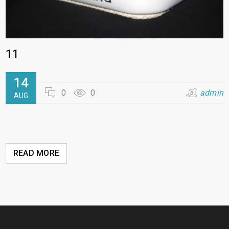
11
14
0
0
admin
AUG
READ MORE