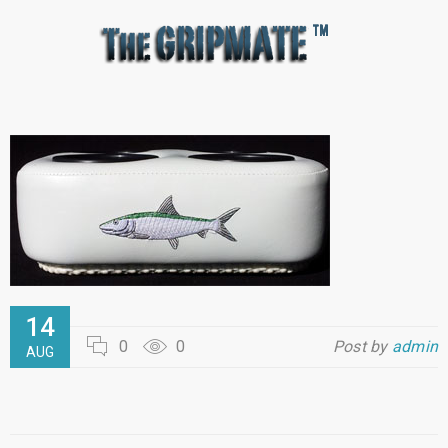
14
0
0
Post by
admin
AUG