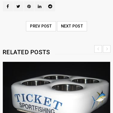
PREV POST
NEXT POST
RELATED POSTS