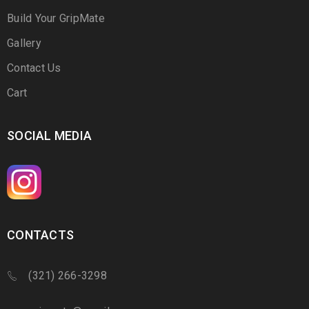
Build Your GripMate
Gallery
Contact Us
Cart
SOCIAL MEDIA
CONTACTS
(321) 266-3298