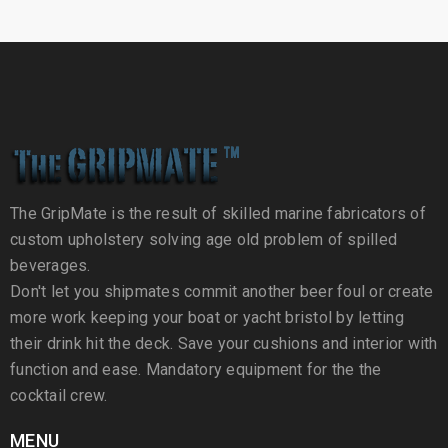
The GripMate is the result of skilled marine fabricators of
custom upholstery solving age old problem of spilled
beverages.
Don't let you shipmates commit another beer foul or create
more work keeping your boat or yacht bristol by letting
their drink hit the deck. Save your cushions and interior with
function and ease. Mandatory equipment for the the
cocktail crew.
MENU