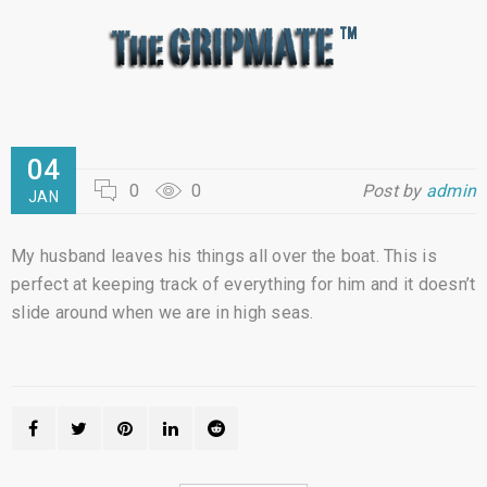
04
0
0
Post by
admin
JAN
My husband leaves his things all over the boat. This is
perfect at keeping track of everything for him and it doesn’t
slide around when we are in high seas.