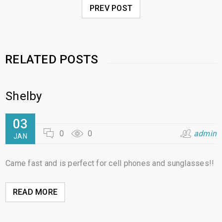
PREV POST
RELATED POSTS
Shelby
03
0
0
admin
JAN
Came fast and is perfect for cell phones and sunglasses!!
READ MORE