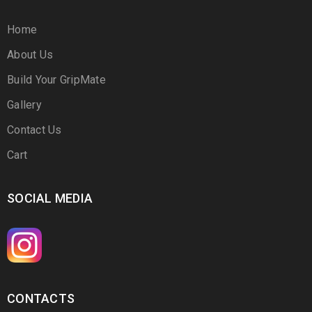
Home
About Us
Build Your GripMate
Gallery
Contact Us
Cart
SOCIAL MEDIA
CONTACTS