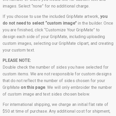
images. Select “none” for no additional charge.
If you choose to use the included GripMate artwork,
you
do not need to select “custom image”
in the builder. Once
you are finished, click “Customize Your GripMate” to
design each side of your GripMate, including uploading
custom images, selecting our GripMate clipart, and creating
your custom text.
PLEASE NOTE:
Double check the number of sides you have selected for
custom items. We are not responsible for custom designs
that do not reflect the number of sides chosen for your
GripMate
on this page
. We will only embroider the number
of custom image and text sides chosen below.
For international shipping, we charge an initial flat rate of
$50 at time of purchase. Any additional cost for shipment,