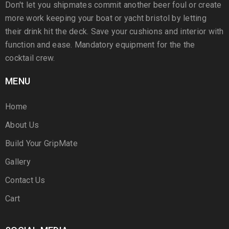
Don't let you shipmates commit another beer foul or create
more work keeping your boat or yacht bristol by letting
their drink hit the deck. Save your cushions and interior with
function and ease. Mandatory equipment for the the
cocktail crew.
MENU
Home
About Us
Build Your GripMate
Gallery
Contact Us
Cart