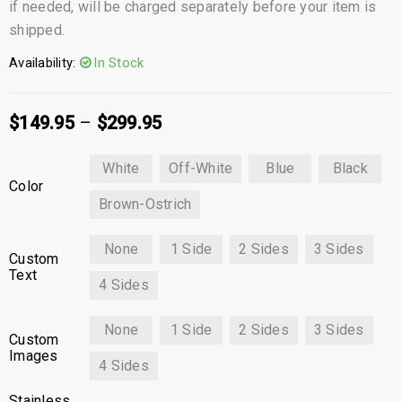
if needed, will be charged separately before your item is
shipped.
Availability:
In Stock
$
149.95
–
$
299.95
White
Off-White
Blue
Black
Color
Brown-Ostrich
None
1 Side
2 Sides
3 Sides
Custom
Text
4 Sides
None
1 Side
2 Sides
3 Sides
Custom
Images
4 Sides
Stainless