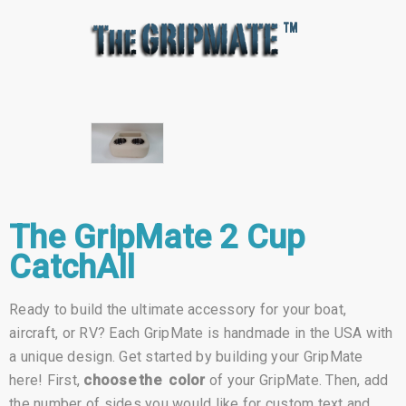
The GripMate 2 Cup
CatchAll
Ready to build the ultimate accessory for your boat,
aircraft, or RV? Each GripMate is handmade in the USA with
a unique design. Get started by building your GripMate
here! First,
choose the color
of your GripMate. Then, add
the number of sides you would like for custom text and