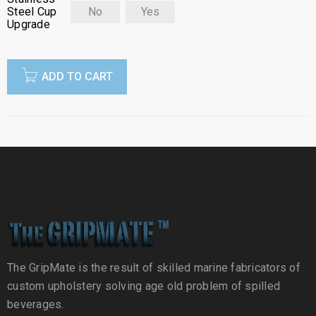
Steel Cup
No
Yes
Upgrade
ADD TO CART
The GripMate is the result of skilled marine fabricators of
custom upholstery solving age old problem of spilled
beverages.