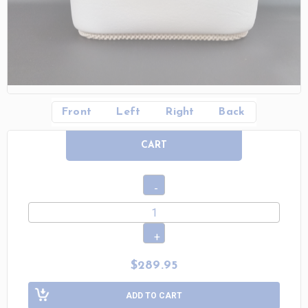
Front
Left
Right
Back
CART
$289.95
ADD TO CART