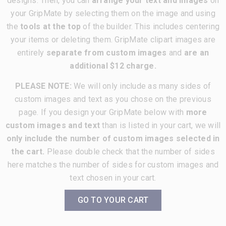
designs. Then, you can
arrange your text and images
on
your GripMate by selecting them on the image and using
the
tools at the top
of the builder. This includes centering
your items or deleting them. GripMate clipart images are
entirely
separate from custom images
and
are an
additional $12 charge.
PLEASE NOTE:
We will only include as many sides of
custom images and text as you chose on the previous
page. If you design your GripMate below with
more
custom images and text
than is listed in your cart, we will
only include the number of custom images selected in
the cart.
Please double check that the number of sides
here matches the number of sides for custom images and
text chosen in your cart.
GO TO YOUR CART