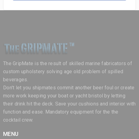
The GripMate is the result of skilled marine fabricators of
custom upholstery solving age old problem of spilled
beverages.
Don't let you shipmates commit another beer foul or create
more work keeping your boat or yacht bristol by letting
their drink hit the deck. Save your cushions and interior with
function and ease. Mandatory equipment for the the
cocktail crew.
MENU