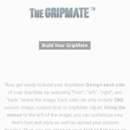
Build Your GripMate
Now, get ready to build your GripMate!
Design each side
of your GripMate by selecting “front”, “left”, “right”, and
“back” below the image. Each side can only include
ONE
custom image, custom text, or GripMate clipart.
Using the
menus
to the left of the image, you can customize your
text’s font and style as well as upload your custom