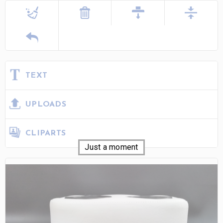
TEXT
UPLOADS
CLIPARTS
Just a moment