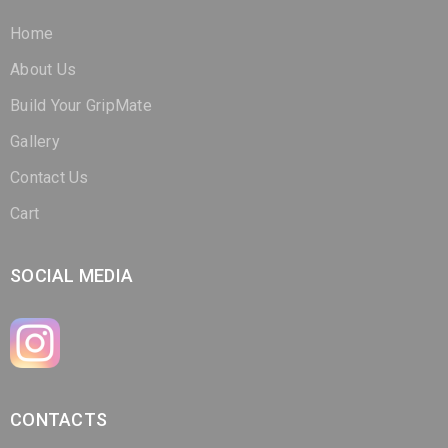
Home
About Us
Build Your GripMate
Gallery
Contact Us
Cart
SOCIAL MEDIA
CONTACTS