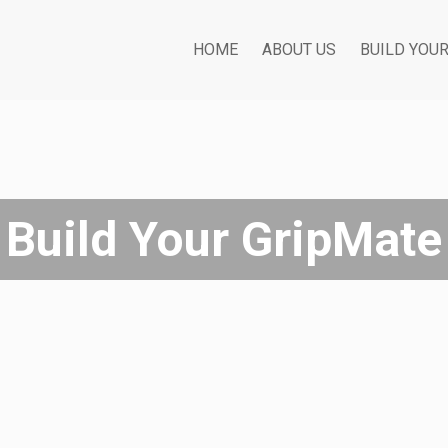
HOME
ABOUT US
BUILD YOU
Build Your GripMate