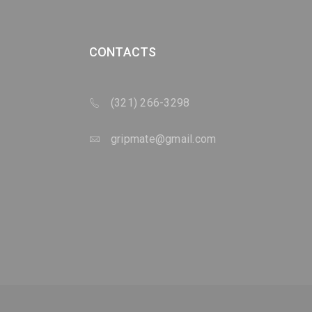
CONTACTS
(321) 266-3298
gripmate@gmail.com