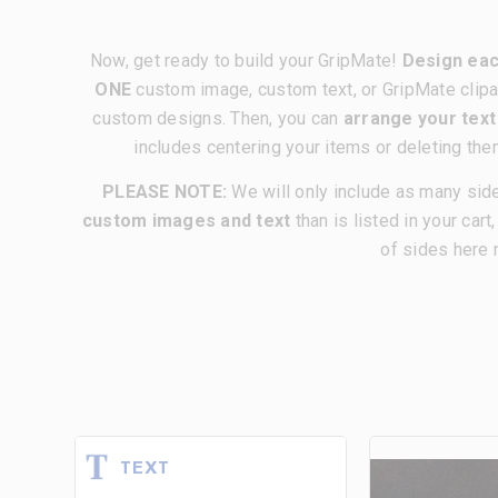
Now, get ready to build your GripMate!
Design eac
ONE
custom image, custom text, or GripMate clipa
custom designs. Then, you can
arrange your tex
includes centering your items or deleting the
PLEASE NOTE:
We will only include as many sid
custom images and text
than is listed in your cart
of sides here 
TEXT