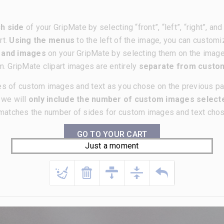
h side
of your GripMate by selecting “front”, “left”, “right”, a
rt.
Using the menus
to the left of the image, you can customi
t and images
on your GripMate by selecting them on the imag
m. GripMate clipart images are entirely
separate from cust
es of custom images and text as you chose on the previous p
, we will
only include the number of custom images selecte
matches the number of sides for custom images and text chose
GO TO YOUR CART
Just a moment