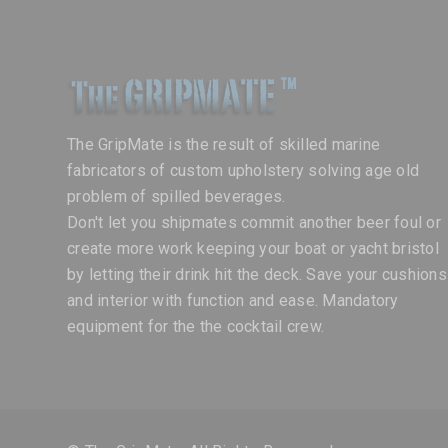
The GripMate is the result of skilled marine
fabricators of custom upholstery solving age old
problem of spilled beverages.
Don't let you shipmates commit another beer foul or
create more work keeping your boat or yacht bristol
by letting their drink hit the deck. Save your cushions
and interior with function and ease. Mandatory
equipment for the the cocktail crew.