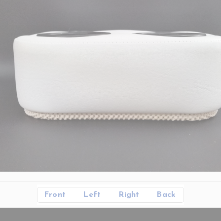
Front
Left
Right
Back