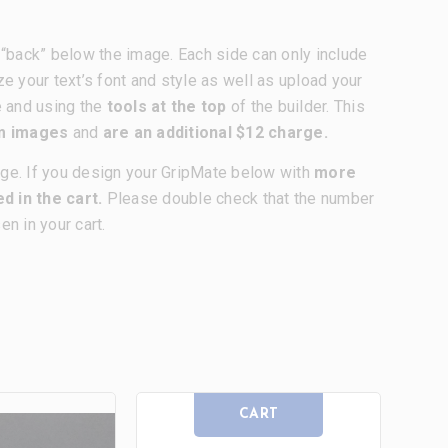
nd “back” below the image. Each side can only include
ze your text’s font and style as well as upload your
e and using the
tools at the top
of the builder. This
om images
and
are an additional $12 charge.
age. If you design your GripMate below with
more
d in the cart.
Please double check that the number
n in your cart.
CART