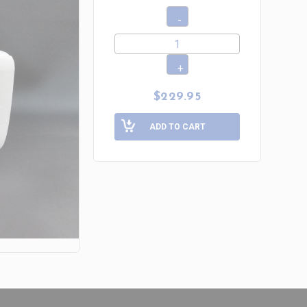
$229.95
ADD TO CART