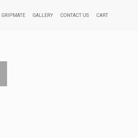
R GRIPMATE
GALLERY
CONTACT US
CART