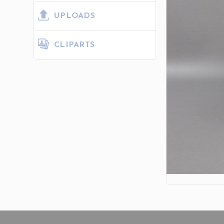
UPLOADS
CLIPARTS