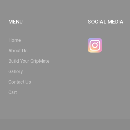
MENU
SOCIAL MEDIA
Home
About Us
Build Your GripMate
Gallery
Contact Us
Cart