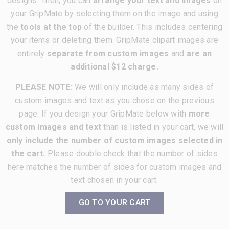
designs. Then, you can
arrange your text and images
on
your GripMate by selecting them on the image and using
the
tools at the top
of the builder. This includes centering
your items or deleting them. GripMate clipart images are
entirely
separate from custom images
and
are an
additional $12 charge.
PLEASE NOTE:
We will only include as many sides of
custom images and text as you chose on the previous
page. If you design your GripMate below with
more
custom images and text
than is listed in your cart, we will
only include the number of custom images selected in
the cart.
Please double check that the number of sides
here matches the number of sides for custom images and
text chosen in your cart.
GO TO YOUR CART