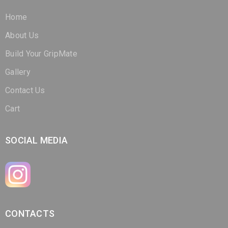
Home
About Us
Build Your GripMate
Gallery
Contact Us
Cart
SOCIAL MEDIA
CONTACTS