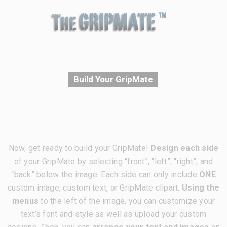
Build Your GripMate
Now, get ready to build your GripMate!
Design each side
of your GripMate by selecting “front”, “left”, “right”, and
“back” below the image. Each side can only include
ONE
custom image, custom text, or GripMate clipart.
Using the
menus
to the left of the image, you can customize your
text’s font and style as well as upload your custom