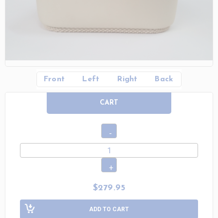
Front
Left
Right
Back
CART
$279.95
ADD TO CART