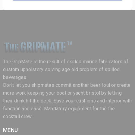
The GripMate is the result of skilled marine fabricators of
custom upholstery solving age old problem of spilled
beverages.
Don't let you shipmates commit another beer foul or create
more work keeping your boat or yacht bristol by letting
their drink hit the deck. Save your cushions and interior with
function and ease. Mandatory equipment for the the
cocktail crew.
MENU