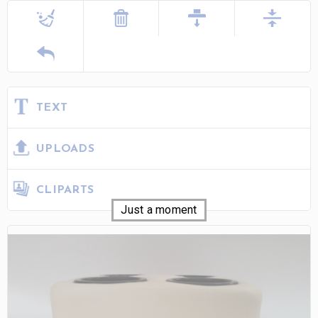
TEXT
UPLOADS
CLIPARTS
Just a moment