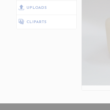
UPLOADS
CLIPARTS