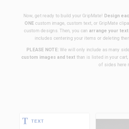
Now, get ready to build your GripMate!
Design eac
ONE
custom image, custom text, or GripMate clipa
custom designs. Then, you can
arrange your tex
includes centering your items or deleting the
PLEASE NOTE:
We will only include as many sid
custom images and text
than is listed in your cart
of sides here 
TEXT