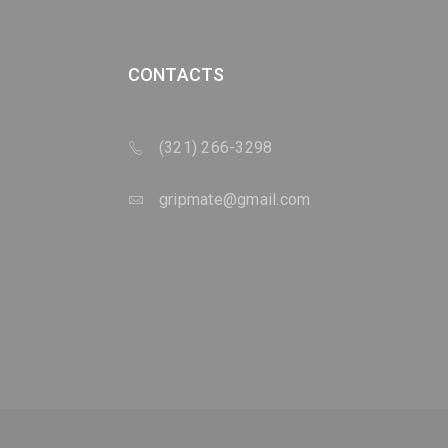
CONTACTS
(321) 266-3298
gripmate@gmail.com