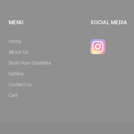
MENU
SOCIAL MEDIA
Home
About Us
Build Your GripMate
Gallery
Contact Us
Cart