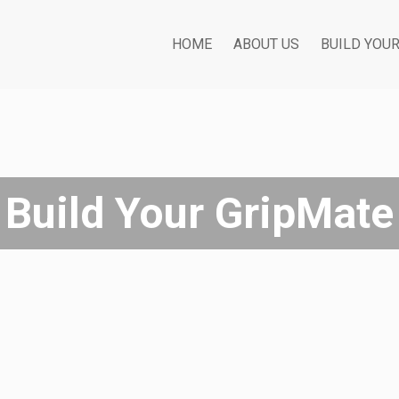
HOME
ABOUT US
BUILD YOU
Build Your GripMate