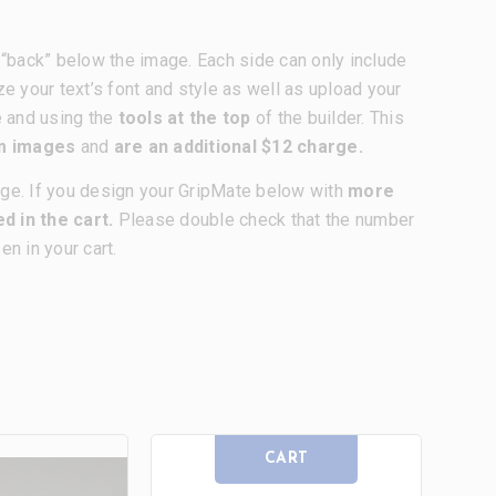
nd “back” below the image. Each side can only include
ze your text’s font and style as well as upload your
e and using the
tools at the top
of the builder. This
om images
and
are an additional $12 charge.
age. If you design your GripMate below with
more
d in the cart.
Please double check that the number
n in your cart.
CART