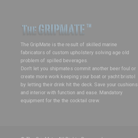
The GripMate is the result of skilled marine
fabricators of custom upholstery solving age old
problem of spilled beverages.
Don't let you shipmates commit another beer foul or
create more work keeping your boat or yacht bristol
by letting their drink hit the deck. Save your cushions
and interior with function and ease. Mandatory
equipment for the the cocktail crew.