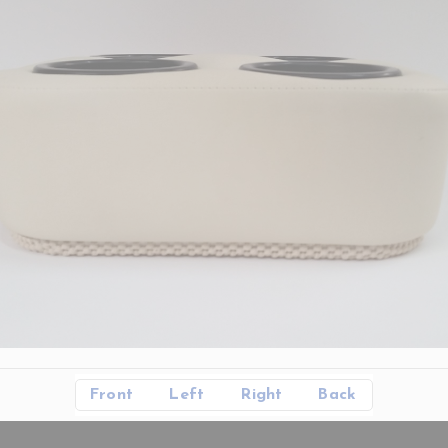
Front
Left
Right
Back