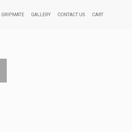
R GRIPMATE
GALLERY
CONTACT US
CART