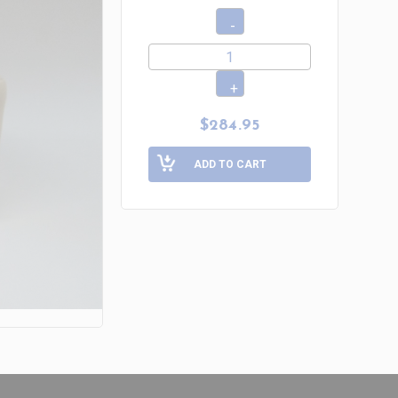
$284.95
ADD TO CART