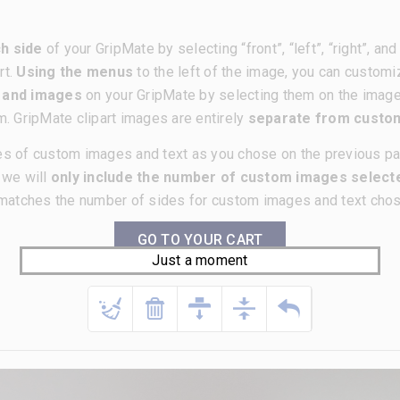
h side
of your GripMate by selecting “front”, “left”, “right”, a
rt.
Using the menus
to the left of the image, you can customi
t and images
on your GripMate by selecting them on the imag
m. GripMate clipart images are entirely
separate from cust
es of custom images and text as you chose on the previous p
, we will
only include the number of custom images selecte
matches the number of sides for custom images and text chose
GO TO YOUR CART
Just a moment