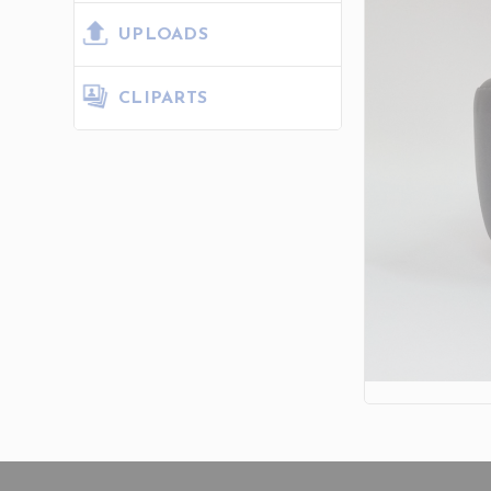
UPLOADS
CLIPARTS