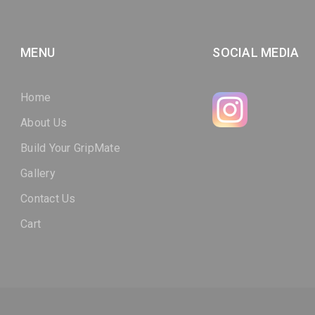
MENU
SOCIAL MEDIA
Home
About Us
Build Your GripMate
Gallery
Contact Us
Cart