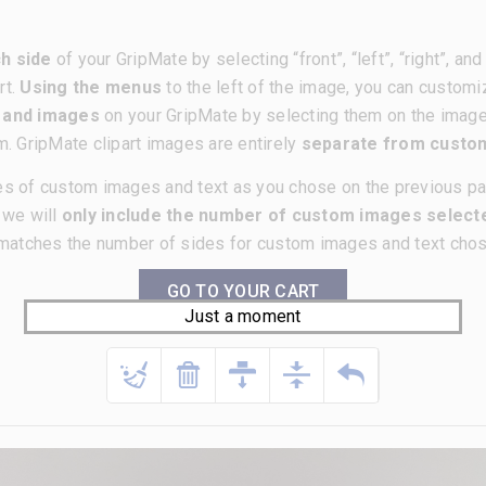
h side
of your GripMate by selecting “front”, “left”, “right”, a
rt.
Using the menus
to the left of the image, you can customi
t and images
on your GripMate by selecting them on the imag
m. GripMate clipart images are entirely
separate from cust
es of custom images and text as you chose on the previous p
, we will
only include the number of custom images selecte
matches the number of sides for custom images and text chose
GO TO YOUR CART
Just a moment