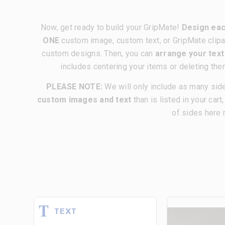
Now, get ready to build your GripMate!
Design eac
ONE
custom image, custom text, or GripMate clipa
custom designs. Then, you can
arrange your tex
includes centering your items or deleting the
PLEASE NOTE:
We will only include as many sid
custom images and text
than is listed in your cart
of sides here 
TEXT