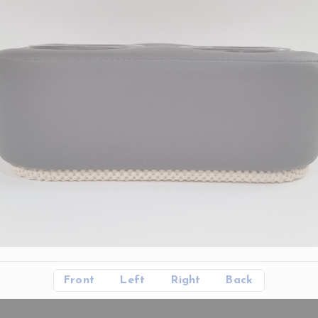
Front
Left
Right
Back