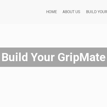
HOME
ABOUT US
BUILD YOU
Build Your GripMate