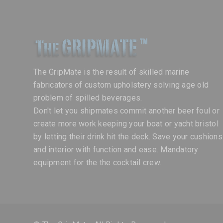
The GripMate is the result of skilled marine
fabricators of custom upholstery solving age old
problem of spilled beverages.
Don't let you shipmates commit another beer foul or
create more work keeping your boat or yacht bristol
by letting their drink hit the deck. Save your cushions
and interior with function and ease. Mandatory
equipment for the the cocktail crew.