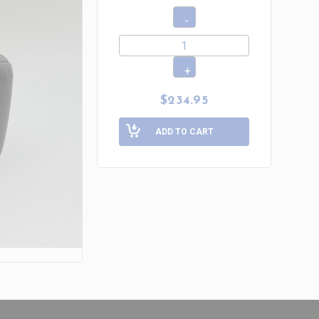
$234.95
ADD TO CART