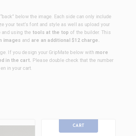
nd “back” below the image. Each side can only include
ze your text’s font and style as well as upload your
e and using the
tools at the top
of the builder. This
om images
and
are an additional $12 charge.
age. If you design your GripMate below with
more
d in the cart.
Please double check that the number
n in your cart.
CART