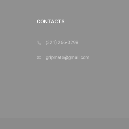
CONTACTS
(321) 266-3298
gripmate@gmail.com