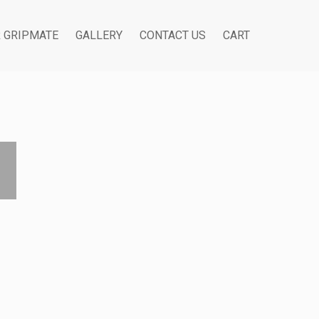
R GRIPMATE
GALLERY
CONTACT US
CART