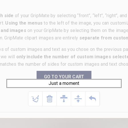
h side
of your GripMate by selecting “front”, “left”, “right”, a
rt.
Using the menus
to the left of the image, you can customi
t and images
on your GripMate by selecting them on the imag
m. GripMate clipart images are entirely
separate from cust
es of custom images and text as you chose on the previous p
, we will
only include the number of custom images selecte
matches the number of sides for custom images and text chose
GO TO YOUR CART
Just a moment