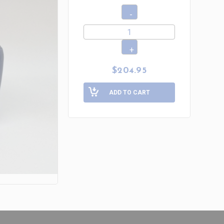
$204.95
ADD TO CART