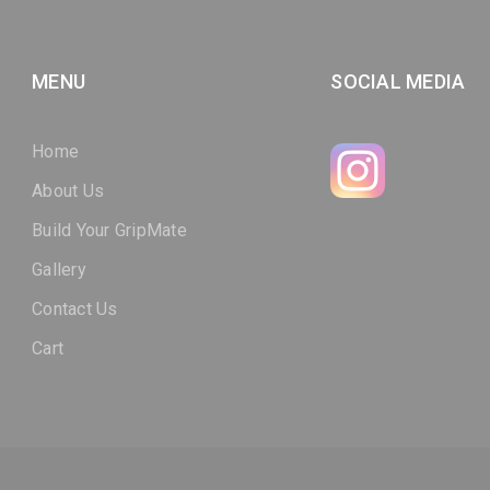
MENU
SOCIAL MEDIA
Home
About Us
Build Your GripMate
Gallery
Contact Us
Cart