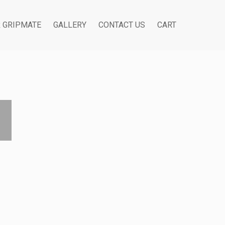
R GRIPMATE
GALLERY
CONTACT US
CART