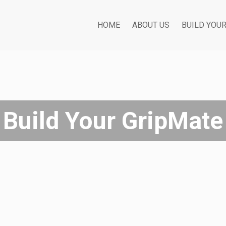
HOME
ABOUT US
BUILD YOU
Build Your GripMate