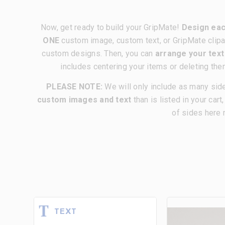
Now, get ready to build your GripMate!
Design eac
ONE
custom image, custom text, or GripMate clipa
custom designs. Then, you can
arrange your tex
includes centering your items or deleting the
PLEASE NOTE:
We will only include as many sid
custom images and text
than is listed in your cart
of sides here 
TEXT