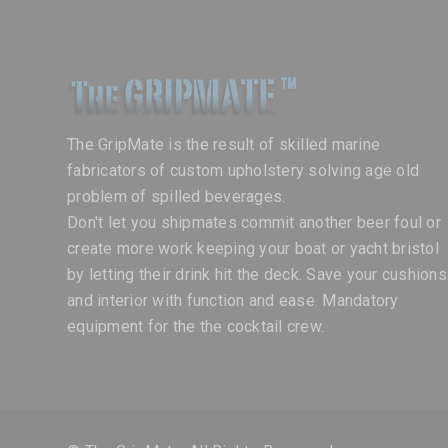
The GripMate is the result of skilled marine
fabricators of custom upholstery solving age old
problem of spilled beverages.
Don't let you shipmates commit another beer foul or
create more work keeping your boat or yacht bristol
by letting their drink hit the deck. Save your cushions
and interior with function and ease. Mandatory
equipment for the the cocktail crew.