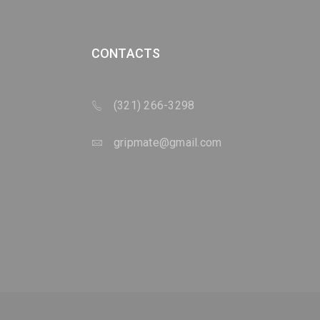
CONTACTS
(321) 266-3298
gripmate@gmail.com