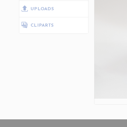
UPLOADS
CLIPARTS