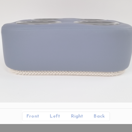
Front
Left
Right
Back