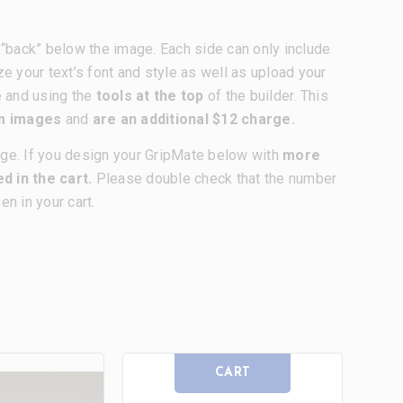
nd “back” below the image. Each side can only include
ze your text’s font and style as well as upload your
e and using the
tools at the top
of the builder. This
om images
and
are an additional $12 charge.
age. If you design your GripMate below with
more
d in the cart.
Please double check that the number
n in your cart.
CART