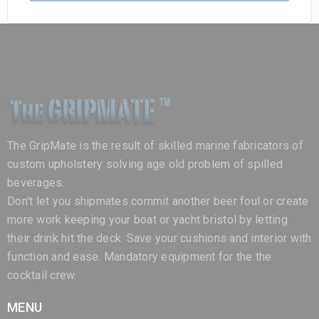
The GripMate is the result of skilled marine fabricators of
custom upholstery solving age old problem of spilled
beverages.
Don't let you shipmates commit another beer foul or create
more work keeping your boat or yacht bristol by letting
their drink hit the deck. Save your cushions and interior with
function and ease. Mandatory equipment for the the
cocktail crew.
MENU
Home