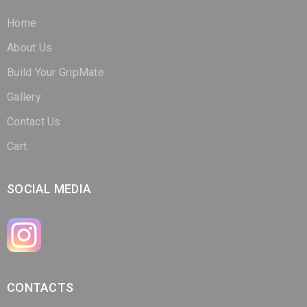
About Us
Build Your GripMate
Gallery
Contact Us
Cart
SOCIAL MEDIA
CONTACTS
(321) 266-3298