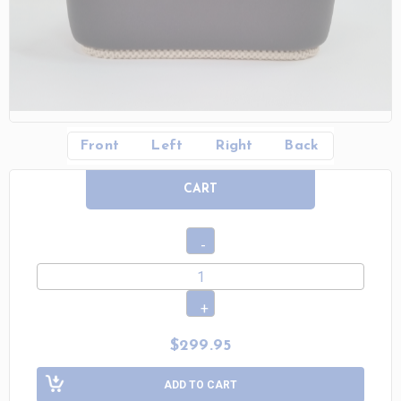
Front
Left
Right
Back
CART
$299.95
ADD TO CART