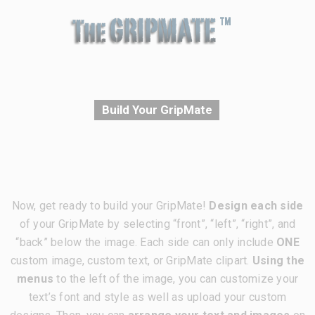
Build Your GripMate
Now, get ready to build your GripMate!
Design each side
of your GripMate by selecting “front”, “left”, “right”, and
“back” below the image. Each side can only include
ONE
custom image, custom text, or GripMate clipart.
Using the
menus
to the left of the image, you can customize your
text’s font and style as well as upload your custom