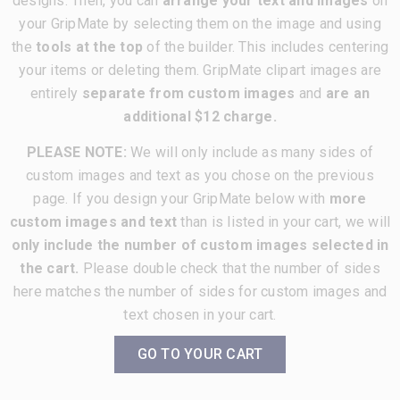
designs. Then, you can
arrange your text and images
on
your GripMate by selecting them on the image and using
the
tools at the top
of the builder. This includes centering
your items or deleting them. GripMate clipart images are
entirely
separate from custom images
and
are an
additional $12 charge.
PLEASE NOTE:
We will only include as many sides of
custom images and text as you chose on the previous
page. If you design your GripMate below with
more
custom images and text
than is listed in your cart, we will
only include the number of custom images selected in
the cart.
Please double check that the number of sides
here matches the number of sides for custom images and
text chosen in your cart.
GO TO YOUR CART