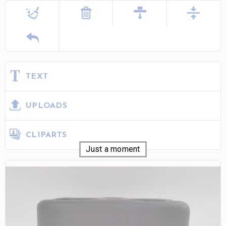
TEXT
UPLOADS
CLIPARTS
Just a moment