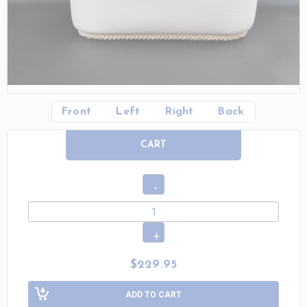
Front
Left
Right
Back
CART
$229.95
ADD TO CART