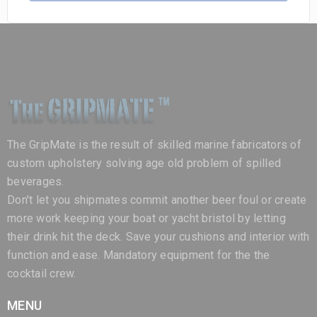
The GripMate is the result of skilled marine fabricators of
custom upholstery solving age old problem of spilled
beverages.
Don't let you shipmates commit another beer foul or create
more work keeping your boat or yacht bristol by letting
their drink hit the deck. Save your cushions and interior with
function and ease. Mandatory equipment for the the
cocktail crew.
MENU
Home