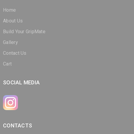
About Us
Build Your GripMate
Gallery
Contact Us
Cart
SOCIAL MEDIA
CONTACTS
(321) 266-3298