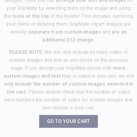
designs. Then, you can
arrange your text and images
on
your GripMate by selecting them on the image and using
the
tools at the top
of the builder. This includes centering
your items or deleting them. GripMate clipart images are
entirely
separate from custom images
and
are an
additional $12 charge.
PLEASE NOTE:
We will only include as many sides of
custom images and text as you chose on the previous
page. If you design your GripMate below with
more
custom images and text
than is listed in your cart, we will
only include the number of custom images selected in
the cart.
Please double check that the number of sides
here matches the number of sides for custom images and
text chosen in your cart.
GO TO YOUR CART