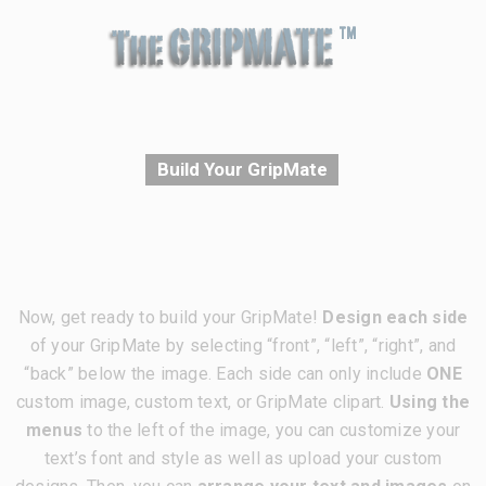
Build Your GripMate
Now, get ready to build your GripMate!
Design each side
of your GripMate by selecting “front”, “left”, “right”, and
“back” below the image. Each side can only include
ONE
custom image, custom text, or GripMate clipart.
Using the
menus
to the left of the image, you can customize your
text’s font and style as well as upload your custom