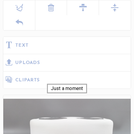
TEXT
UPLOADS
CLIPARTS
Just a moment