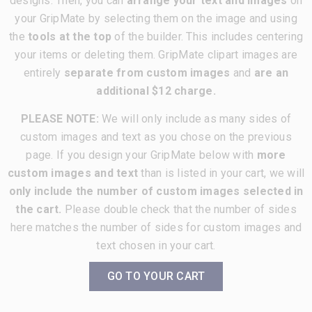
designs. Then, you can
arrange your text and images
on
your GripMate by selecting them on the image and using
the
tools at the top
of the builder. This includes centering
your items or deleting them. GripMate clipart images are
entirely
separate from custom images
and
are an
additional $12 charge.
PLEASE NOTE:
We will only include as many sides of
custom images and text as you chose on the previous
page. If you design your GripMate below with
more
custom images and text
than is listed in your cart, we will
only include the number of custom images selected in
the cart.
Please double check that the number of sides
here matches the number of sides for custom images and
text chosen in your cart.
GO TO YOUR CART