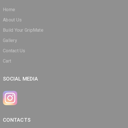
Home
About Us
Build Your GripMate
Gallery
Contact Us
Cart
SOCIAL MEDIA
CONTACTS