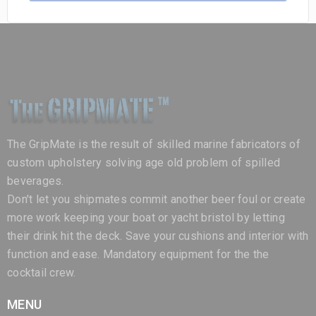
The GripMate is the result of skilled marine fabricators of
custom upholstery solving age old problem of spilled
beverages.
Don't let you shipmates commit another beer foul or create
more work keeping your boat or yacht bristol by letting
their drink hit the deck. Save your cushions and interior with
function and ease. Mandatory equipment for the the
cocktail crew.
MENU