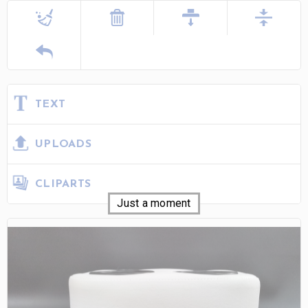
TEXT
UPLOADS
CLIPARTS
Just a moment