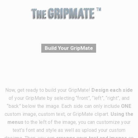
Build Your GripMate
Now, get ready to build your GripMate!
Design each side
of your GripMate by selecting “front”, “left”, “right”, and
“back” below the image. Each side can only include
ONE
custom image, custom text, or GripMate clipart.
Using the
menus
to the left of the image, you can customize your
text’s font and style as well as upload your custom