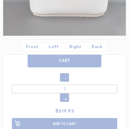
Front
Left
Right
Back
CART
$219.95
ADD TO CART