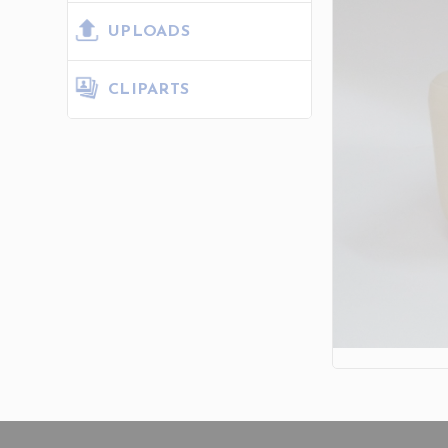
UPLOADS
CLIPARTS