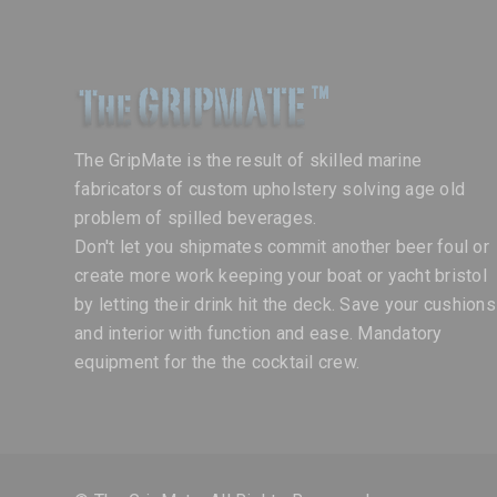
The GripMate is the result of skilled marine
fabricators of custom upholstery solving age old
problem of spilled beverages.
Don't let you shipmates commit another beer foul or
create more work keeping your boat or yacht bristol
by letting their drink hit the deck. Save your cushions
and interior with function and ease. Mandatory
equipment for the the cocktail crew.