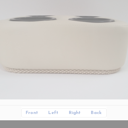
Front
Left
Right
Back