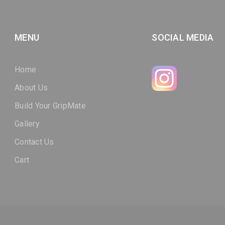
MENU
SOCIAL MEDIA
Home
About Us
Build Your GripMate
Gallery
Contact Us
Cart