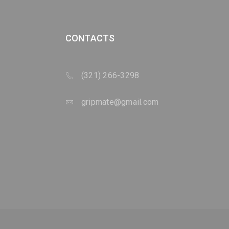
CONTACTS
(321) 266-3298
gripmate@gmail.com