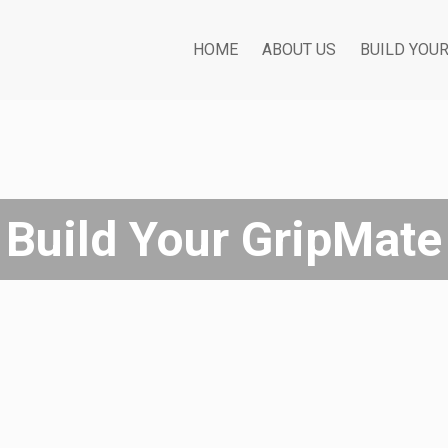
HOME
ABOUT US
BUILD YOU
Build Your GripMate