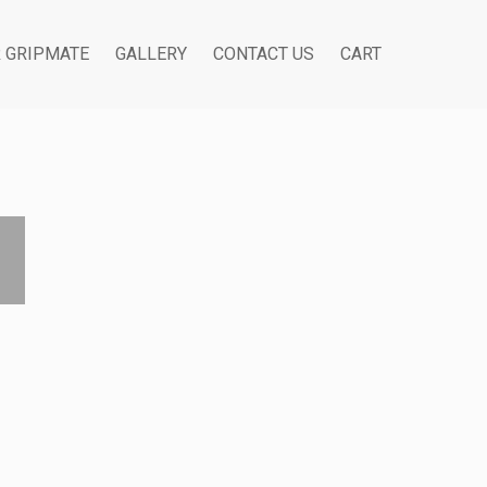
R GRIPMATE
GALLERY
CONTACT US
CART