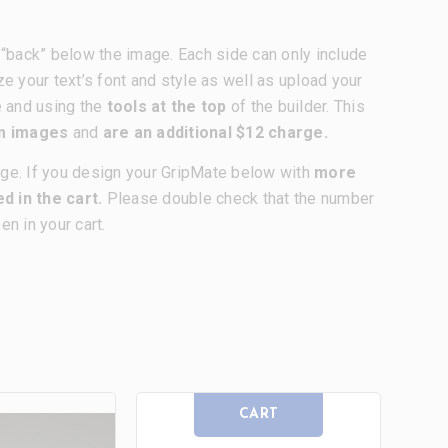
nd “back” below the image. Each side can only include
ze your text’s font and style as well as upload your
e and using the
tools at the top
of the builder. This
om images
and
are an additional $12 charge.
age. If you design your GripMate below with
more
d in the cart.
Please double check that the number
n in your cart.
CART