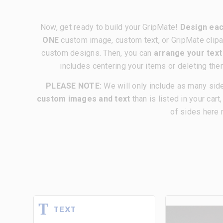
Now, get ready to build your GripMate!
Design eac
ONE
custom image, custom text, or GripMate clipa
custom designs. Then, you can
arrange your tex
includes centering your items or deleting the
PLEASE NOTE:
We will only include as many sid
custom images and text
than is listed in your cart
of sides here 
TEXT