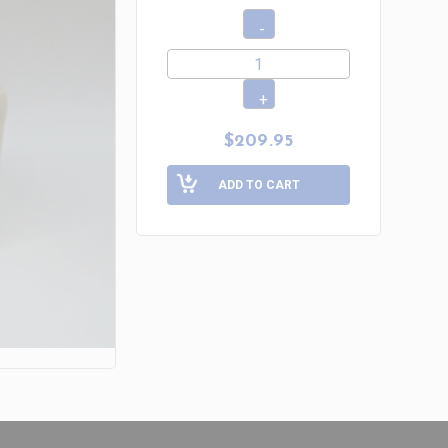
$209.95
ADD TO CART