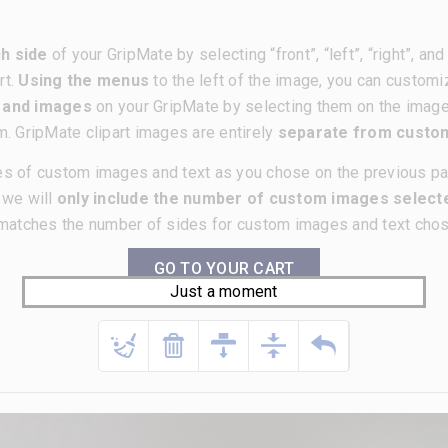
h side
of your GripMate by selecting “front”, “left”, “right”, a
rt.
Using the menus
to the left of the image, you can customi
t and images
on your GripMate by selecting them on the imag
m. GripMate clipart images are entirely
separate from cust
es of custom images and text as you chose on the previous p
, we will
only include the number of custom images selecte
matches the number of sides for custom images and text chose
GO TO YOUR CART
Just a moment