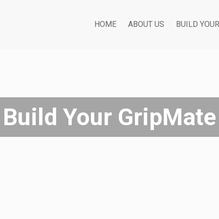
HOME
ABOUT US
BUILD YOU
Build Your GripMate