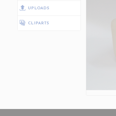
UPLOADS
CLIPARTS