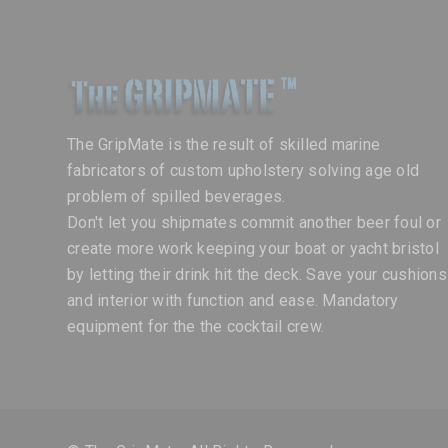
The GripMate is the result of skilled marine
fabricators of custom upholstery solving age old
problem of spilled beverages.
Don't let you shipmates commit another beer foul or
create more work keeping your boat or yacht bristol
by letting their drink hit the deck. Save your cushions
and interior with function and ease. Mandatory
equipment for the the cocktail crew.