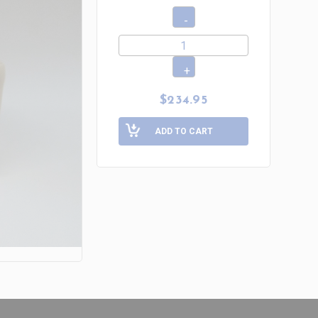
$234.95
ADD TO CART