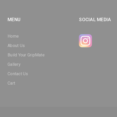
MENU
SOCIAL MEDIA
Home
About Us
Build Your GripMate
Gallery
Contact Us
Cart