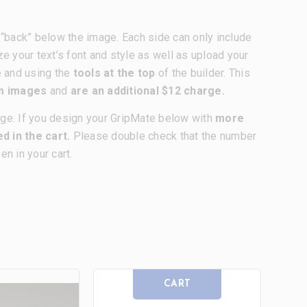
nd “back” below the image. Each side can only include
ze your text’s font and style as well as upload your
e and using the
tools at the top
of the builder. This
om images
and
are an additional $12 charge.
age. If you design your GripMate below with
more
d in the cart.
Please double check that the number
n in your cart.
CART