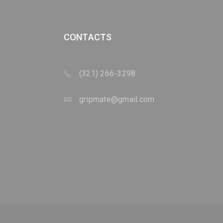
CONTACTS
(321) 266-3298
gripmate@gmail.com