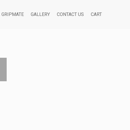
R GRIPMATE
GALLERY
CONTACT US
CART