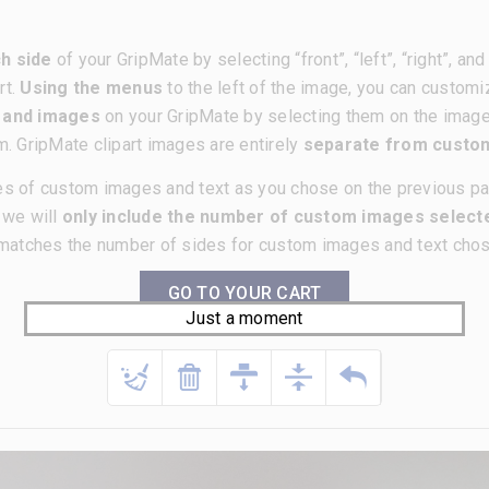
h side
of your GripMate by selecting “front”, “left”, “right”, a
rt.
Using the menus
to the left of the image, you can customi
t and images
on your GripMate by selecting them on the imag
m. GripMate clipart images are entirely
separate from cust
es of custom images and text as you chose on the previous p
, we will
only include the number of custom images selecte
matches the number of sides for custom images and text chose
GO TO YOUR CART
Just a moment