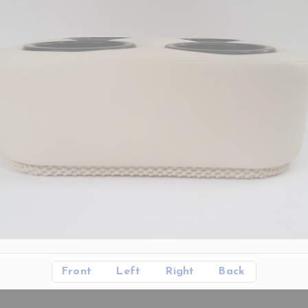
Front
Left
Right
Back