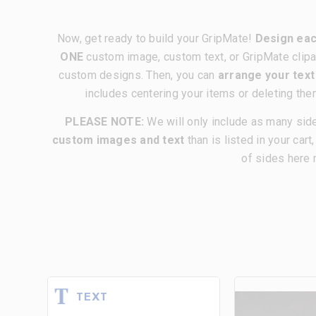
Now, get ready to build your GripMate!
Design eac
ONE
custom image, custom text, or GripMate clipa
custom designs. Then, you can
arrange your tex
includes centering your items or deleting the
PLEASE NOTE:
We will only include as many sid
custom images and text
than is listed in your cart
of sides here 
TEXT