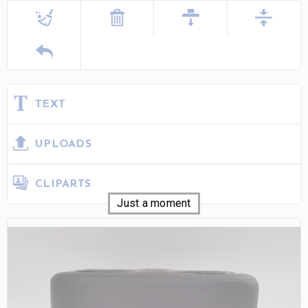
TEXT
UPLOADS
CLIPARTS
Just a moment