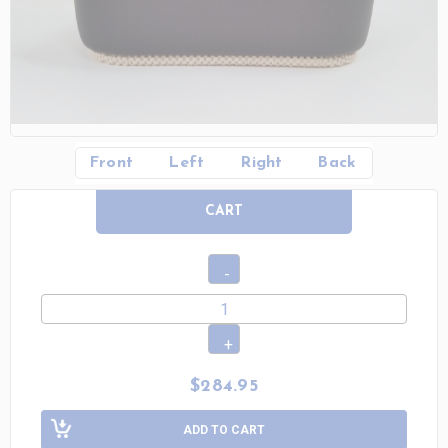
Front
Left
Right
Back
CART
$284.95
ADD TO CART