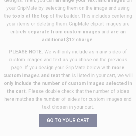
designs. Then, you can
arrange your text and images
on
your GripMate by selecting them on the image and using
the
tools at the top
of the builder. This includes centering
your items or deleting them. GripMate clipart images are
entirely
separate from custom images
and
are an
additional $12 charge.
PLEASE NOTE:
We will only include as many sides of
custom images and text as you chose on the previous
page. If you design your GripMate below with
more
custom images and text
than is listed in your cart, we will
only include the number of custom images selected in
the cart.
Please double check that the number of sides
here matches the number of sides for custom images and
text chosen in your cart.
GO TO YOUR CART