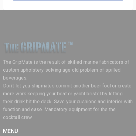
The GripMate is the result of skilled marine fabricators of
custom upholstery solving age old problem of spilled
beverages.
Don't let you shipmates commit another beer foul or create
more work keeping your boat or yacht bristol by letting
their drink hit the deck. Save your cushions and interior with
function and ease. Mandatory equipment for the the
cocktail crew.
MENU
Home