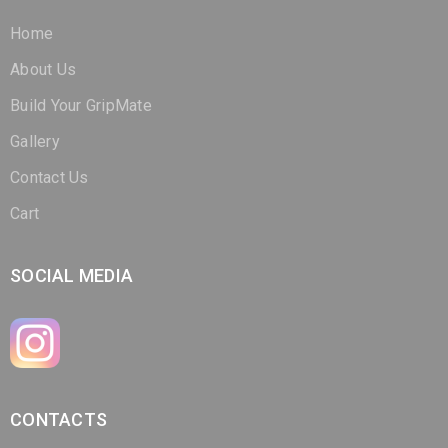
About Us
Build Your GripMate
Gallery
Contact Us
Cart
SOCIAL MEDIA
CONTACTS
(321) 266-3298