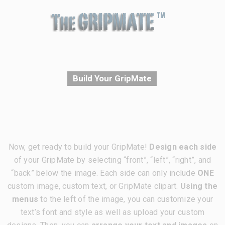
Build Your GripMate
Now, get ready to build your GripMate!
Design each side
of your GripMate by selecting “front”, “left”, “right”, and
“back” below the image. Each side can only include
ONE
custom image, custom text, or GripMate clipart.
Using the
menus
to the left of the image, you can customize your
text’s font and style as well as upload your custom