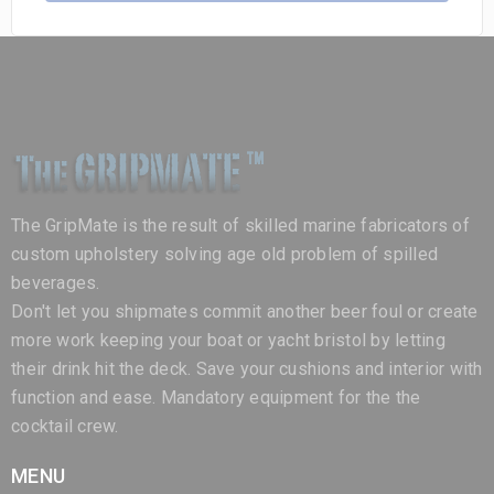
The GripMate is the result of skilled marine fabricators of
custom upholstery solving age old problem of spilled
beverages.
Don't let you shipmates commit another beer foul or create
more work keeping your boat or yacht bristol by letting
their drink hit the deck. Save your cushions and interior with
function and ease. Mandatory equipment for the the
cocktail crew.
MENU