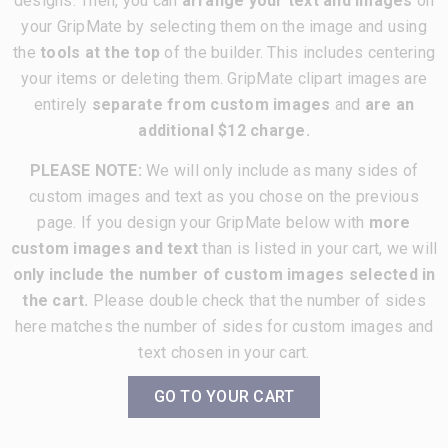
designs. Then, you can
arrange your text and images
on
your GripMate by selecting them on the image and using
the
tools at the top
of the builder. This includes centering
your items or deleting them. GripMate clipart images are
entirely
separate from custom images
and
are an
additional $12 charge.
PLEASE NOTE:
We will only include as many sides of
custom images and text as you chose on the previous
page. If you design your GripMate below with
more
custom images and text
than is listed in your cart, we will
only include the number of custom images selected in
the cart.
Please double check that the number of sides
here matches the number of sides for custom images and
text chosen in your cart.
GO TO YOUR CART