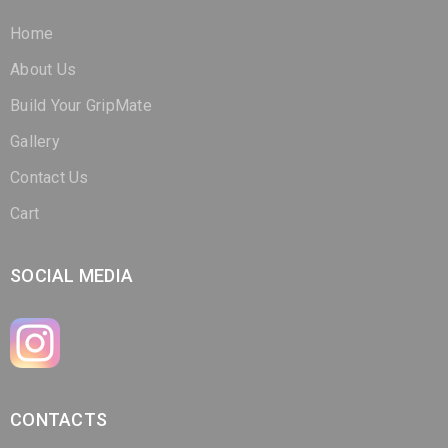
Home
About Us
Build Your GripMate
Gallery
Contact Us
Cart
SOCIAL MEDIA
CONTACTS