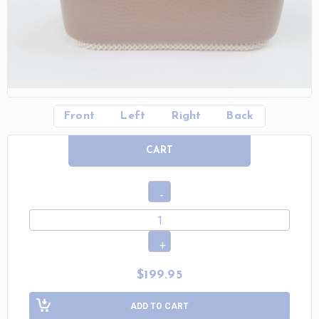
Front
Left
Right
Back
CART
$199.95
ADD TO CART