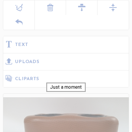
TEXT
UPLOADS
CLIPARTS
Just a moment