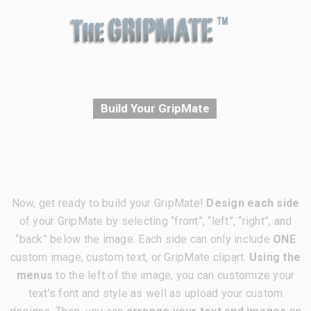
Build Your GripMate
Now, get ready to build your GripMate!
Design each side
of your GripMate by selecting “front”, “left”, “right”, and
“back” below the image. Each side can only include
ONE
custom image, custom text, or GripMate clipart.
Using the
menus
to the left of the image, you can customize your
text’s font and style as well as upload your custom