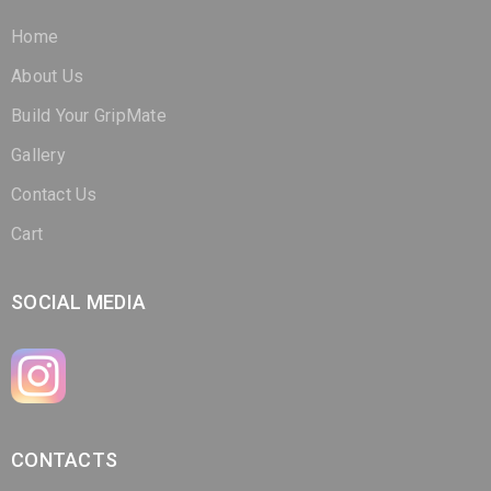
Home
About Us
Build Your GripMate
Gallery
Contact Us
Cart
SOCIAL MEDIA
CONTACTS