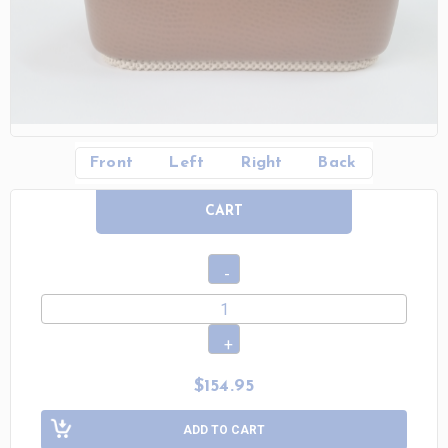
Front
Left
Right
Back
CART
$154.95
ADD TO CART