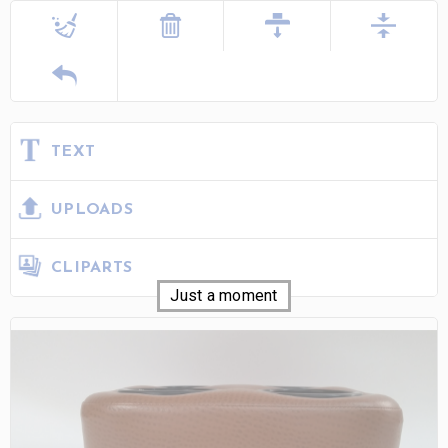
TEXT
UPLOADS
CLIPARTS
Just a moment