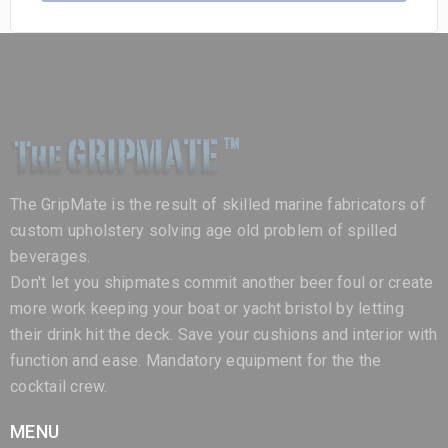
The GripMate is the result of skilled marine fabricators of
custom upholstery solving age old problem of spilled
beverages.
Don't let you shipmates commit another beer foul or create
more work keeping your boat or yacht bristol by letting
their drink hit the deck. Save your cushions and interior with
function and ease. Mandatory equipment for the the
cocktail crew.
MENU