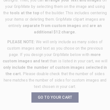
designs. Then, you can
arrange your text and images
on
your GripMate by selecting them on the image and using
the
tools at the top
of the builder. This includes centering
your items or deleting them. GripMate clipart images are
entirely
separate from custom images
and
are an
additional $12 charge.
PLEASE NOTE:
We will only include as many sides of
custom images and text as you chose on the previous
page. If you design your GripMate below with
more
custom images and text
than is listed in your cart, we will
only include the number of custom images selected in
the cart.
Please double check that the number of sides
here matches the number of sides for custom images and
text chosen in your cart.
GO TO YOUR CART