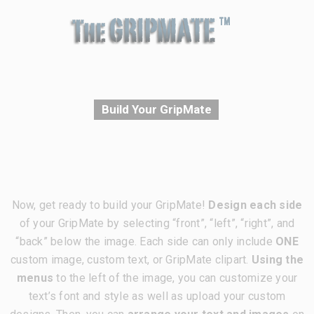
Build Your GripMate
Now, get ready to build your GripMate!
Design each side
of your GripMate by selecting “front”, “left”, “right”, and
“back” below the image. Each side can only include
ONE
custom image, custom text, or GripMate clipart.
Using the
menus
to the left of the image, you can customize your
text’s font and style as well as upload your custom