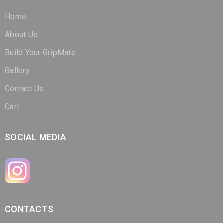
Home
About Us
Build Your GripMate
Gallery
Contact Us
Cart
SOCIAL MEDIA
CONTACTS