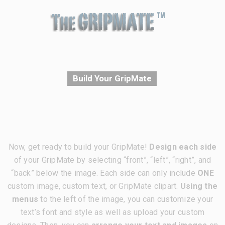
Build Your GripMate
Now, get ready to build your GripMate!
Design each side
of your GripMate by selecting “front”, “left”, “right”, and
“back” below the image. Each side can only include
ONE
custom image, custom text, or GripMate clipart.
Using the
menus
to the left of the image, you can customize your
text’s font and style as well as upload your custom