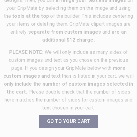
designs. Then, you can
arrange your text and images
on
your GripMate by selecting them on the image and using
the
tools at the top
of the builder. This includes centering
your items or deleting them. GripMate clipart images are
entirely
separate from custom images
and
are an
additional $12 charge.
PLEASE NOTE:
We will only include as many sides of
custom images and text as you chose on the previous
page. If you design your GripMate below with
more
custom images and text
than is listed in your cart, we will
only include the number of custom images selected in
the cart.
Please double check that the number of sides
here matches the number of sides for custom images and
text chosen in your cart.
GO TO YOUR CART