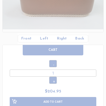
Front
Left
Right
Back
CART
$204.95
ADD TO CART