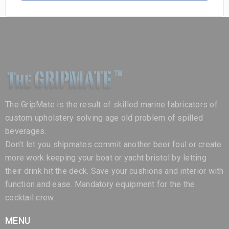
The GripMate is the result of skilled marine fabricators of
custom upholstery solving age old problem of spilled
beverages.
Don't let you shipmates commit another beer foul or create
more work keeping your boat or yacht bristol by letting
their drink hit the deck. Save your cushions and interior with
function and ease. Mandatory equipment for the the
cocktail crew.
MENU