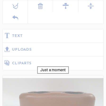
TEXT
UPLOADS
CLIPARTS
Just a moment