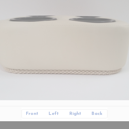
Front
Left
Right
Back