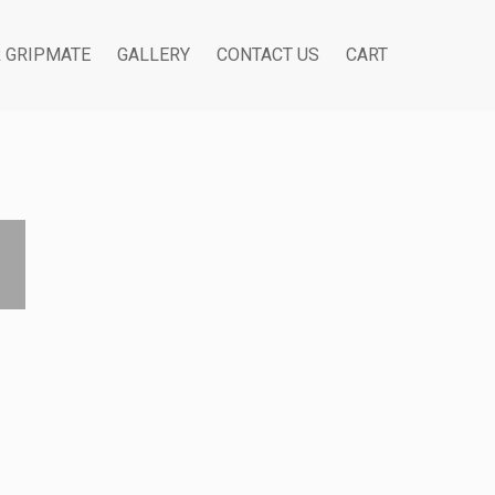
R GRIPMATE
GALLERY
CONTACT US
CART