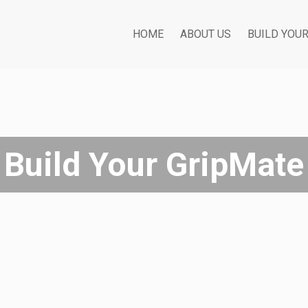
HOME
ABOUT US
BUILD YOU
Build Your GripMate