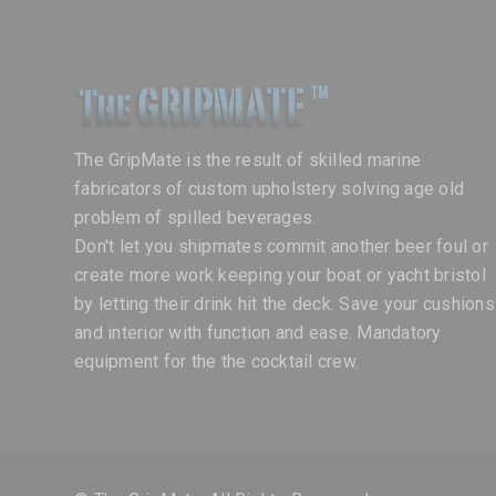
The GripMate is the result of skilled marine
fabricators of custom upholstery solving age old
problem of spilled beverages.
Don't let you shipmates commit another beer foul or
create more work keeping your boat or yacht bristol
by letting their drink hit the deck. Save your cushions
and interior with function and ease. Mandatory
equipment for the the cocktail crew.