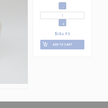
$184.95
ADD TO CART