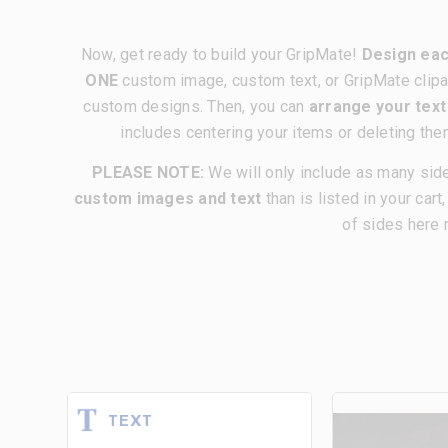
Now, get ready to build your GripMate!
Design eac
ONE
custom image, custom text, or GripMate clipa
custom designs. Then, you can
arrange your tex
includes centering your items or deleting the
PLEASE NOTE:
We will only include as many sid
custom images and text
than is listed in your cart
of sides here 
TEXT