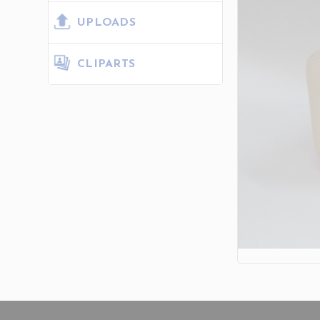
UPLOADS
CLIPARTS