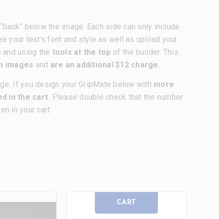
nd “back” below the image. Each side can only include
ze your text’s font and style as well as upload your
e and using the
tools at the top
of the builder. This
om images
and
are an additional $12 charge.
age. If you design your GripMate below with
more
d in the cart.
Please double check that the number
n in your cart.
CART