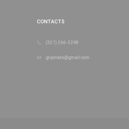
CONTACTS
(321) 266-3298
gripmate@gmail.com