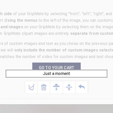
h side
of your GripMate by selecting “front”, “left”, “right”, a
rt.
Using the menus
to the left of the image, you can customi
t and images
on your GripMate by selecting them on the imag
m. GripMate clipart images are entirely
separate from cust
es of custom images and text as you chose on the previous p
, we will
only include the number of custom images selecte
matches the number of sides for custom images and text chose
GO TO YOUR CART
Just a moment