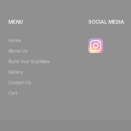
MENU
SOCIAL MEDIA
Home
About Us
Build Your GripMate
Gallery
Contact Us
Cart