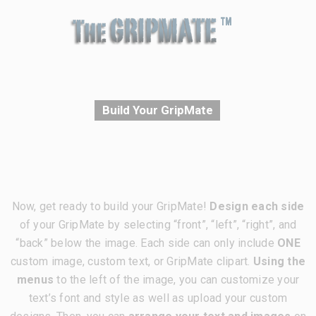
Build Your GripMate
Now, get ready to build your GripMate!
Design each side
of your GripMate by selecting “front”, “left”, “right”, and
“back” below the image. Each side can only include
ONE
custom image, custom text, or GripMate clipart.
Using the
menus
to the left of the image, you can customize your
text’s font and style as well as upload your custom