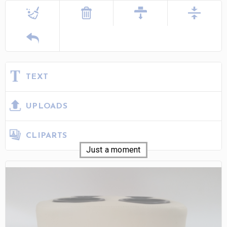
TEXT
UPLOADS
CLIPARTS
Just a moment