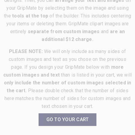
designs. Then, you can
arrange your text and images
on
your GripMate by selecting them on the image and using
the
tools at the top
of the builder. This includes centering
your items or deleting them. GripMate clipart images are
entirely
separate from custom images
and
are an
additional $12 charge.
PLEASE NOTE:
We will only include as many sides of
custom images and text as you chose on the previous
page. If you design your GripMate below with
more
custom images and text
than is listed in your cart, we will
only include the number of custom images selected in
the cart.
Please double check that the number of sides
here matches the number of sides for custom images and
text chosen in your cart.
GO TO YOUR CART