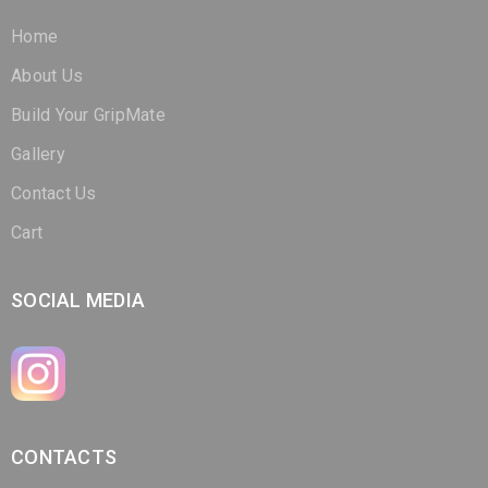
Home
About Us
Build Your GripMate
Gallery
Contact Us
Cart
SOCIAL MEDIA
CONTACTS