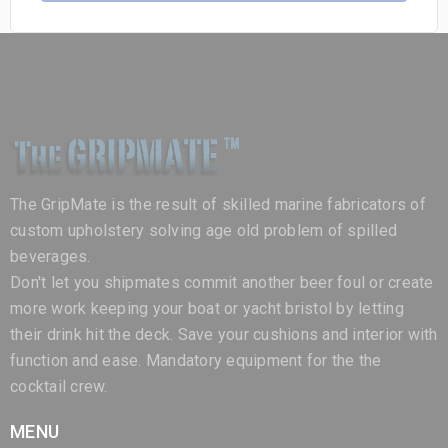
The GripMate is the result of skilled marine fabricators of
custom upholstery solving age old problem of spilled
beverages.
Don't let you shipmates commit another beer foul or create
more work keeping your boat or yacht bristol by letting
their drink hit the deck. Save your cushions and interior with
function and ease. Mandatory equipment for the the
cocktail crew.
MENU