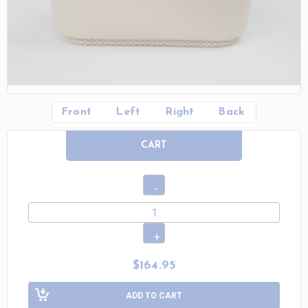
Front
Left
Right
Back
CART
$164.95
ADD TO CART