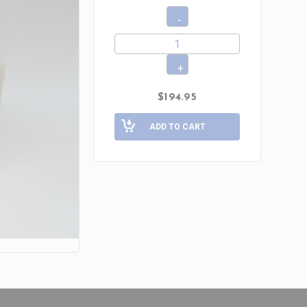
$194.95
ADD TO CART