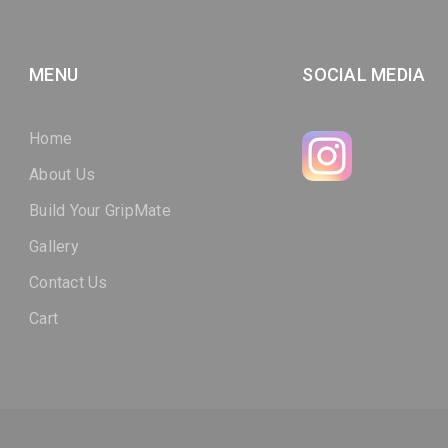
MENU
SOCIAL MEDIA
Home
About Us
Build Your GripMate
Gallery
Contact Us
Cart