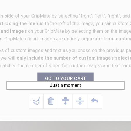
h side
of your GripMate by selecting “front”, “left”, “right”, a
rt.
Using the menus
to the left of the image, you can customi
t and images
on your GripMate by selecting them on the imag
m. GripMate clipart images are entirely
separate from cust
es of custom images and text as you chose on the previous p
, we will
only include the number of custom images selecte
matches the number of sides for custom images and text chose
GO TO YOUR CART
Just a moment