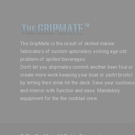
The GripMate is the result of skilled marine
fabricators of custom upholstery solving age old
problem of spilled beverages.
Don't let you shipmates commit another beer foul or
create more work keeping your boat or yacht bristol
by letting their drink hit the deck. Save your cushions
and interior with function and ease. Mandatory
equipment for the the cocktail crew.