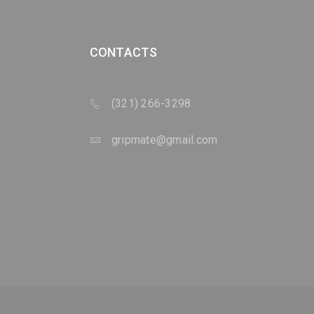
CONTACTS
(321) 266-3298
gripmate@gmail.com