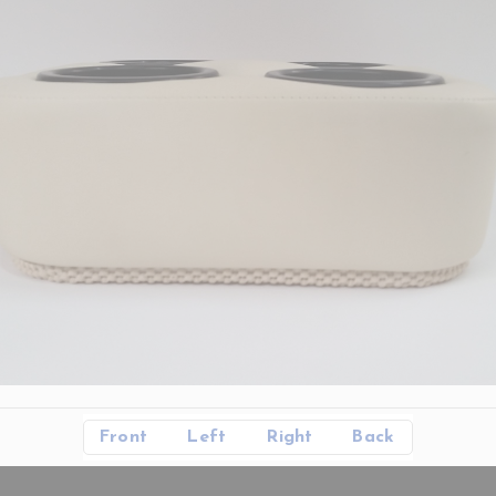
Front
Left
Right
Back