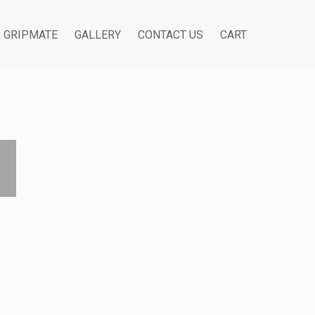
R GRIPMATE
GALLERY
CONTACT US
CART