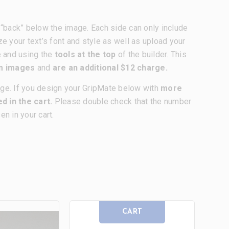
nd “back” below the image. Each side can only include
ze your text’s font and style as well as upload your
e and using the
tools at the top
of the builder. This
om images
and
are an additional $12 charge.
age. If you design your GripMate below with
more
d in the cart.
Please double check that the number
n in your cart.
CART