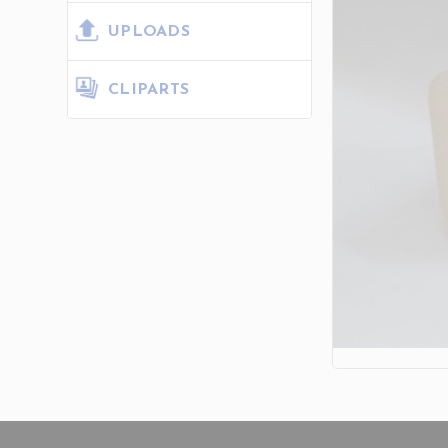
UPLOADS
CLIPARTS