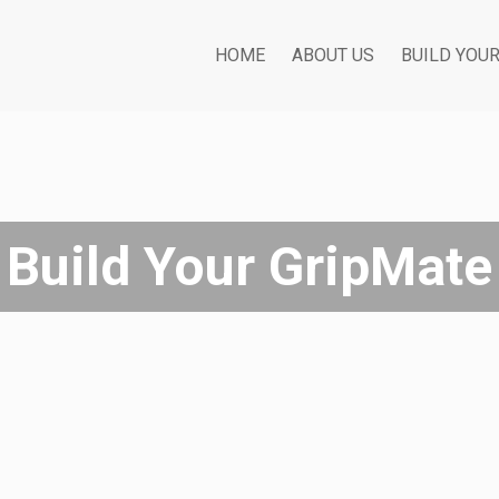
HOME
ABOUT US
BUILD YOU
Build Your GripMate