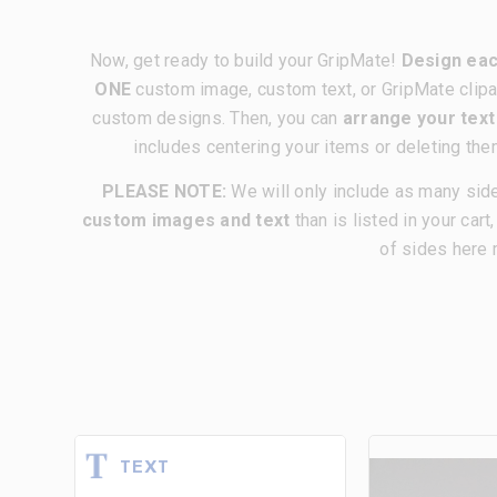
Now, get ready to build your GripMate!
Design eac
ONE
custom image, custom text, or GripMate clipa
custom designs. Then, you can
arrange your tex
includes centering your items or deleting the
PLEASE NOTE:
We will only include as many sid
custom images and text
than is listed in your cart
of sides here 
TEXT