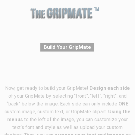
Build Your GripMate
Now, get ready to build your GripMate!
Design each side
of your GripMate by selecting “front”, “left”, “right”, and
“back” below the image. Each side can only include
ONE
custom image, custom text, or GripMate clipart.
Using the
menus
to the left of the image, you can customize your
text’s font and style as well as upload your custom