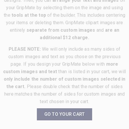
designs. Then, you can
arrange your text and images
on
your GripMate by selecting them on the image and using
the
tools at the top
of the builder. This includes centering
your items or deleting them. GripMate clipart images are
entirely
separate from custom images
and
are an
additional $12 charge.
PLEASE NOTE:
We will only include as many sides of
custom images and text as you chose on the previous
page. If you design your GripMate below with
more
custom images and text
than is listed in your cart, we will
only include the number of custom images selected in
the cart.
Please double check that the number of sides
here matches the number of sides for custom images and
text chosen in your cart.
GO TO YOUR CART