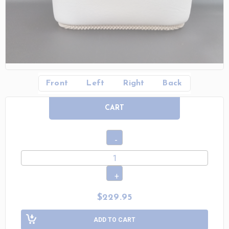
Front
Left
Right
Back
CART
$229.95
ADD TO CART