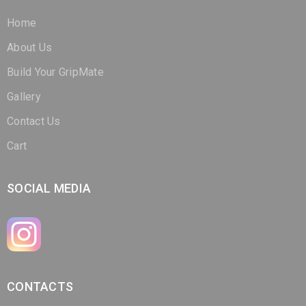
About Us
Build Your GripMate
Gallery
Contact Us
Cart
SOCIAL MEDIA
CONTACTS
(321) 266-3298