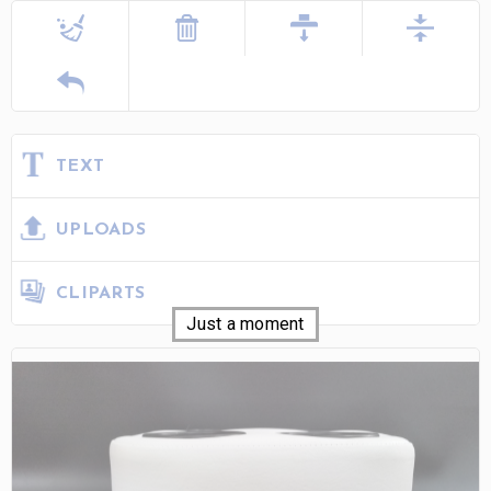
TEXT
UPLOADS
CLIPARTS
Just a moment