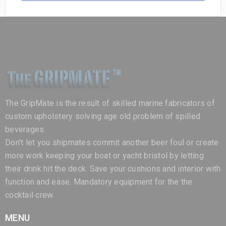
The GripMate is the result of skilled marine fabricators of
custom upholstery solving age old problem of spilled
beverages.
Don't let you shipmates commit another beer foul or create
more work keeping your boat or yacht bristol by letting
their drink hit the deck. Save your cushions and interior with
function and ease. Mandatory equipment for the the
cocktail crew.
MENU
Home