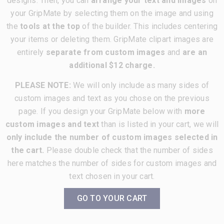
designs. Then, you can
arrange your text and images
on
your GripMate by selecting them on the image and using
the
tools at the top
of the builder. This includes centering
your items or deleting them. GripMate clipart images are
entirely
separate from custom images
and
are an
additional $12 charge.
PLEASE NOTE:
We will only include as many sides of
custom images and text as you chose on the previous
page. If you design your GripMate below with
more
custom images and text
than is listed in your cart, we will
only include the number of custom images selected in
the cart.
Please double check that the number of sides
here matches the number of sides for custom images and
text chosen in your cart.
GO TO YOUR CART