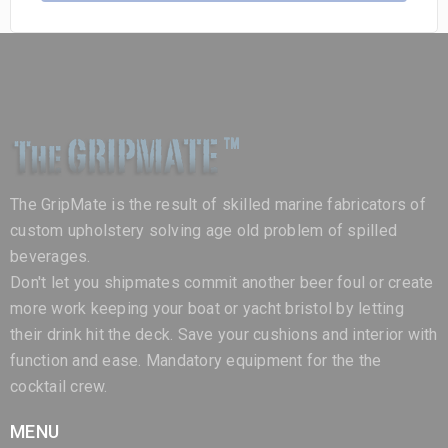
The GripMate is the result of skilled marine fabricators of
custom upholstery solving age old problem of spilled
beverages.
Don't let you shipmates commit another beer foul or create
more work keeping your boat or yacht bristol by letting
their drink hit the deck. Save your cushions and interior with
function and ease. Mandatory equipment for the the
cocktail crew.
MENU
Home