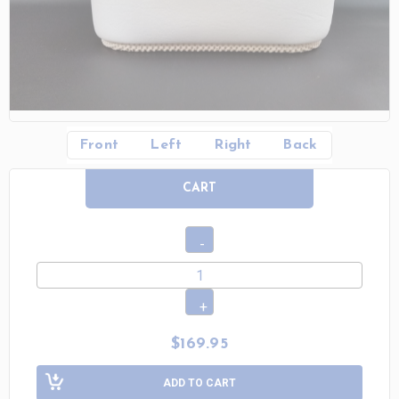
Front
Left
Right
Back
CART
$169.95
ADD TO CART