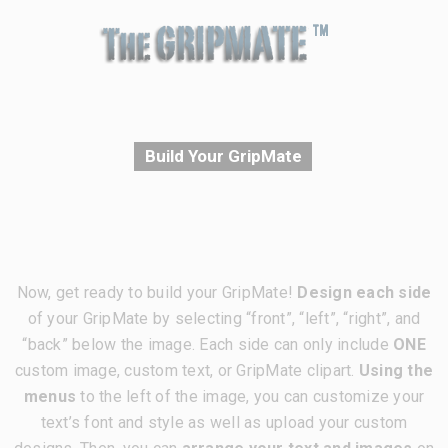
Build Your GripMate
Now, get ready to build your GripMate!
Design each side
of your GripMate by selecting “front”, “left”, “right”, and
“back” below the image. Each side can only include
ONE
custom image, custom text, or GripMate clipart.
Using the
menus
to the left of the image, you can customize your
text’s font and style as well as upload your custom