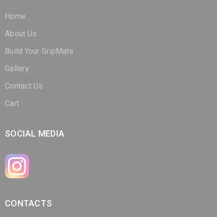
About Us
Build Your GripMate
Gallery
Contact Us
Cart
SOCIAL MEDIA
CONTACTS
(321) 266-3298