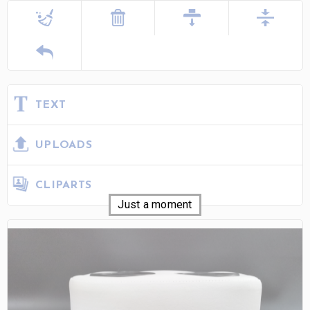
TEXT
UPLOADS
CLIPARTS
Just a moment